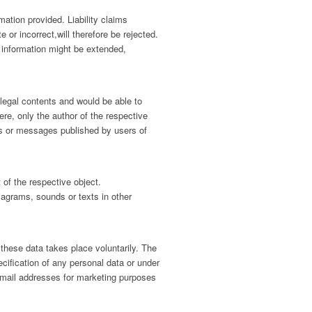
mation provided. Liability claims
or incorrect,will therefore be rejected.
nd information might be extended,
llegal contents and would be able to
re, only the author of the respective
ngs or messages published by users of
t of the respective object.
iagrams, sounds or texts in other
 these data takes place voluntarily. The
ecification of any personal data or under
email addresses for marketing purposes