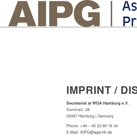
IMPRINT / D
Secretariat at WGA Hamburg e.V.
Sonninstr. 28
20097 Hamburg | Germany
Phone: +49 – 40 23 60 16 34
E-Mail: AIPG@wga-hh.de