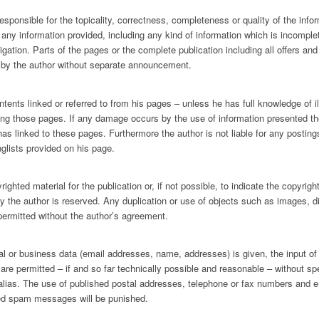
esponsible for the topicality, correctness, completeness or quality of the infor
y information provided, including any kind of information which is incomplete 
ligation. Parts of the pages or the complete publication including all offers a
d by the author without separate announcement.
ntents linked or referred to from his pages – unless he has full knowledge of i
wing those pages. If any damage occurs by the use of information presented the
has linked to these pages. Furthermore the author is not liable for any posti
glists provided on his page.
ghted material for the publication or, if not possible, to indicate the copyrigh
by the author is reserved. Any duplication or use of objects such as images, d
 permitted without the author’s agreement.
onal or business data (email addresses, name, addresses) is given, the input of
are permitted – if and so far technically possible and reasonable – without sp
 alias. The use of published postal addresses, telephone or fax numbers and 
ted spam messages will be punished.