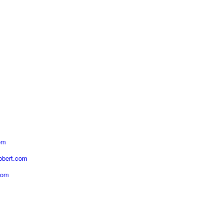
om
obert.com
com