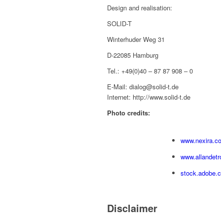
Design and realisation:
SOLID-T
Winterhuder Weg 31
D-22085 Hamburg
Tel.: +49(0)40 – 87 87 908 – 0
E-Mail: dialog@solid-t.de
Internet: http://www.solid-t.de
Photo credits:
www.nexira.c
www.allandetr
stock.adobe.
Disclaimer