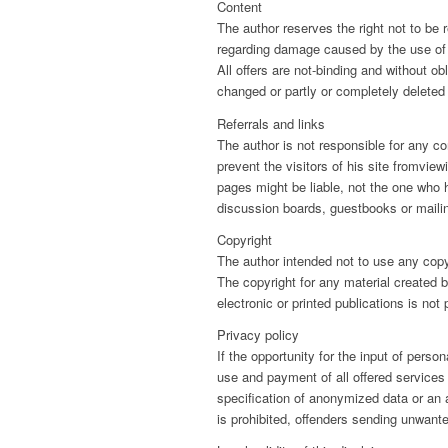
Content
The author reserves the right not to be r
regarding damage caused by the use of an
All offers are not-binding and without ob
changed or partly or completely delete
Referrals and links
The author is not responsible for any co
prevent the visitors of his site fromvie
pages might be liable, not the one who 
discussion boards, guestbooks or mailin
Copyright
The author intended not to use any copyri
The copyright for any material created 
electronic or printed publications is not
Privacy policy
If the opportunity for the input of pers
use and payment of all offered services 
specification of anonymized data or an
is prohibited, offenders sending unwan