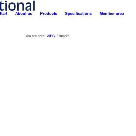
Start
About us
Products
Specifications
Member area
You are here:
AIPG
/
Imprint