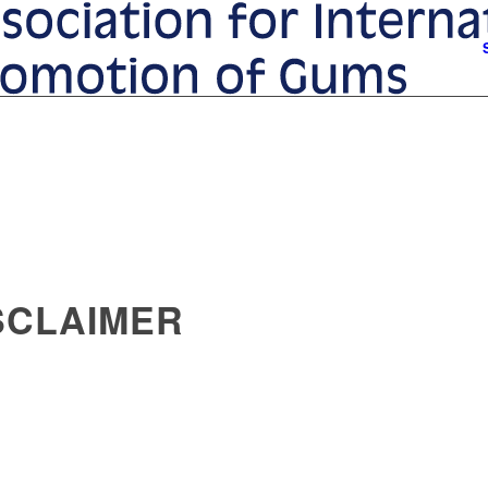
ISCLAIMER