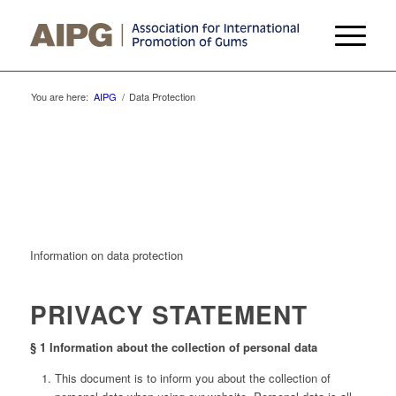
You are here:
AIPG
/
Data Protection
Information on data protection
PRIVACY STATEMENT
§ 1 Information about the collection of personal data
This document is to inform you about the collection of