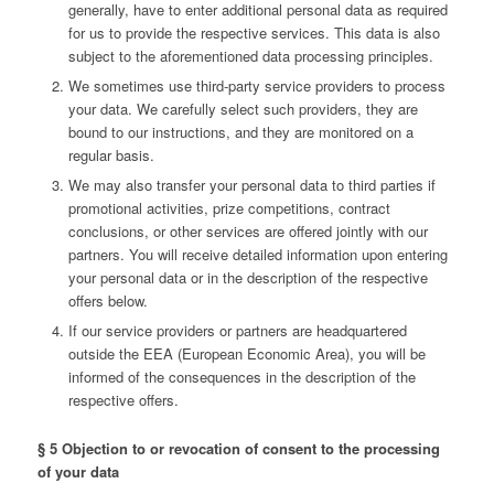
generally, have to enter additional personal data as required
for us to provide the respective services. This data is also
subject to the aforementioned data processing principles.
We sometimes use third-party service providers to process
your data. We carefully select such providers, they are
bound to our instructions, and they are monitored on a
regular basis.
We may also transfer your personal data to third parties if
promotional activities, prize competitions, contract
conclusions, or other services are offered jointly with our
partners. You will receive detailed information upon entering
your personal data or in the description of the respective
offers below.
If our service providers or partners are headquartered
outside the EEA (European Economic Area), you will be
informed of the consequences in the description of the
respective offers.
§ 5 Objection to or revocation of consent to the processing
of your data