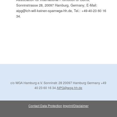
Sonninstrasse 28, 20097 Hamburg, Germany; E-Mail:
aipg@ich-will-keinen-spamwga-hh.de, Tel.: +49-40-23 60 16
34.
c/o WGA Hamburg e.V.
Sonninstr. 28
20097 Hamburg
Germany
+49
40 23 60 16 34
AIPG@wga-hh.de
Contact
Data Protection
Imprint/Disclaimer