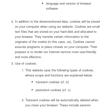
language and version of browser
software
In addition to the aforementioned data, cookies will be stored
on your computer when using our website. Cookies are small
text files that are stored on your hard disk and allocated to
your browser. They transfer certain information to the
originator of the cookie (in this case, us). Cookies cannot
execute programs or place viruses on your computer. Their
purpose is to render our Internet service more user-friendly
and more effective.
Use of cookies:
This website uses the following types of cookies,
whose scope and functions are explained below:
transient cookies (cf. b)
persistent cookies (cf. c).
Transient cookies will be automatically deleted when
you close your browser. These include session