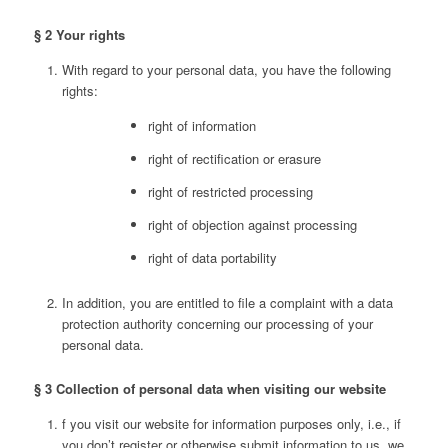
§ 2 Your rights
With regard to your personal data, you have the following
rights:
right of information
right of rectification or erasure
right of restricted processing
right of objection against processing
right of data portability
In addition, you are entitled to file a complaint with a data
protection authority concerning our processing of your
personal data.
§ 3 Collection of personal data when visiting our website
f you visit our website for information purposes only, i.e., if
you don’t register or otherwise submit information to us, we