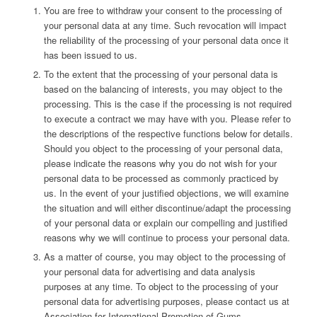
You are free to withdraw your consent to the processing of
your personal data at any time. Such revocation will impact
the reliability of the processing of your personal data once it
has been issued to us.
To the extent that the processing of your personal data is
based on the balancing of interests, you may object to the
processing. This is the case if the processing is not required
to execute a contract we may have with you. Please refer to
the descriptions of the respective functions below for details.
Should you object to the processing of your personal data,
please indicate the reasons why you do not wish for your
personal data to be processed as commonly practiced by
us. In the event of your justified objections, we will examine
the situation and will either discontinue/adapt the processing
of your personal data or explain our compelling and justified
reasons why we will continue to process your personal data.
As a matter of course, you may object to the processing of
your personal data for advertising and data analysis
purposes at any time. To object to the processing of your
personal data for advertising purposes, please contact us at
Association for International Promotion of Gums,