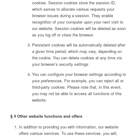
cookies. Session cookies store the session ID,
which serves to allocate various requests your
browser issues during a session. They enable
recognition of your computer upon your next visit to
our website. Session cookies will be deleted as soon
as you log off or close the browser.
Persistent cookies will be automatically deleted after
a given time period, which may vary, depending on
the cookie. You can delete cookies at any time via
your browser’s security settings.
You can configure your browser settings according to
your preferences. For example, you can reject all or
third-party cookies. Please note that, in this event,
you may not be able to access all functions of this
website.
§ 4 Other website functions and offers
In addition to providing you with information, our website
offers various services. To use these services, you will,