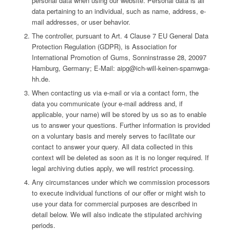
personal data when using our website. Personal data is all
data pertaining to an individual, such as name, address, e-
mail addresses, or user behavior.
The controller, pursuant to Art. 4 Clause 7 EU General Data
Protection Regulation (GDPR), is Association for
International Promotion of Gums, Sonninstrasse 28, 20097
Hamburg, Germany; E-Mail: aipg@ich-will-keinen-spamwga-
hh.de.
When contacting us via e-mail or via a contact form, the
data you communicate (your e-mail address and, if
applicable, your name) will be stored by us so as to enable
us to answer your questions. Further information is provided
on a voluntary basis and merely serves to facilitate our
contact to answer your query. All data collected in this
context will be deleted as soon as it is no longer required. If
legal archiving duties apply, we will restrict processing.
Any circumstances under which we commission processors
to execute individual functions of our offer or might wish to
use your data for commercial purposes are described in
detail below. We will also indicate the stipulated archiving
periods.