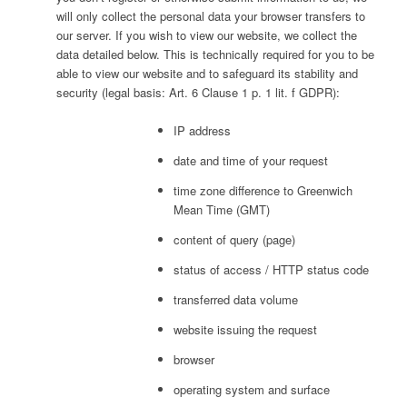
will only collect the personal data your browser transfers to
our server. If you wish to view our website, we collect the
data detailed below. This is technically required for you to be
able to view our website and to safeguard its stability and
security (legal basis: Art. 6 Clause 1 p. 1 lit. f GDPR):
IP address
date and time of your request
time zone difference to Greenwich
Mean Time (GMT)
content of query (page)
status of access / HTTP status code
transferred data volume
website issuing the request
browser
operating system and surface