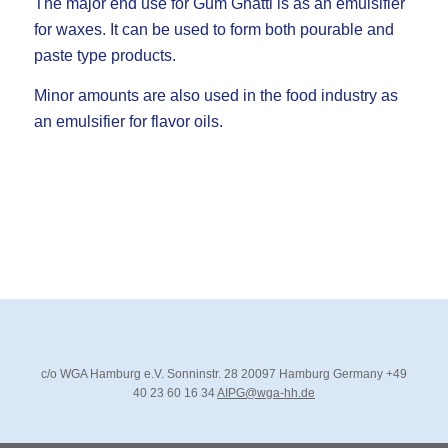
The major end use for Gum Ghatti is as an emulsifier
for waxes. It can be used to form both pourable and
paste type products.
Minor amounts are also used in the food industry as
an emulsifier for flavor oils.
c/o WGA Hamburg e.V.
Sonninstr. 28
20097 Hamburg
Germany
+49
40 23 60 16 34
AIPG@wga-hh.de