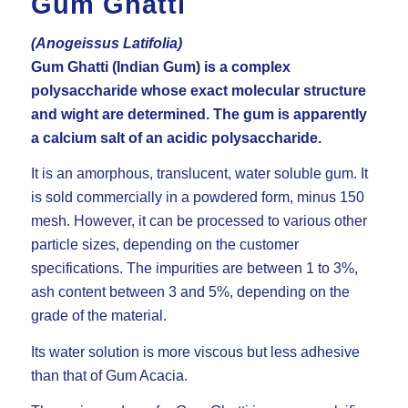
Gum Ghatti
(Anogeissus Latifolia)
Gum Ghatti (Indian Gum) is a complex
polysaccharide whose exact molecular structure
and wight are determined. The gum is apparently
a calcium salt of an acidic polysaccharide.
It is an amorphous, translucent, water soluble gum. It
is sold commercially in a powdered form, minus 150
mesh. However, it can be processed to various other
particle sizes, depending on the customer
specifications. The impurities are between 1 to 3%,
ash content between 3 and 5%, depending on the
grade of the material.
Its water solution is more viscous but less adhesive
than that of Gum Acacia.