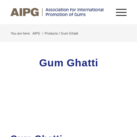
You are here:
AIPG
/
Products / Gum Ghatti
Gum Ghatti